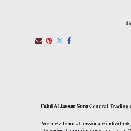
Fahd Al Jassar Sons
General Trading
We are a team of passionate individuals
life easier through improved products. 