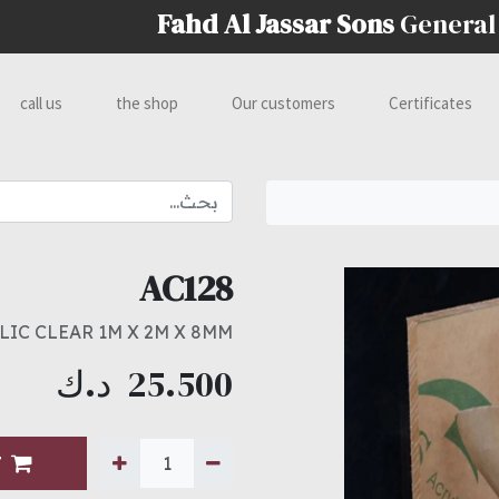
Fahd Al Jassar Sons
General
call us
the shop
Our customers
Certificates
AC128
LIC CLEAR 1M X 2M X 8MM
د.ك
25.500
T