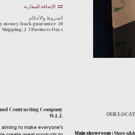
الإضافة للمقارنة
الشروط والأحكام
30-day money-back guarantee
Shipping: 2-3 Business Days
 and Contracting Company
OUR LOCAT
W.L.L
, aiming to make everyone's
Main showroom
:
Shuwaikh
We create great products to