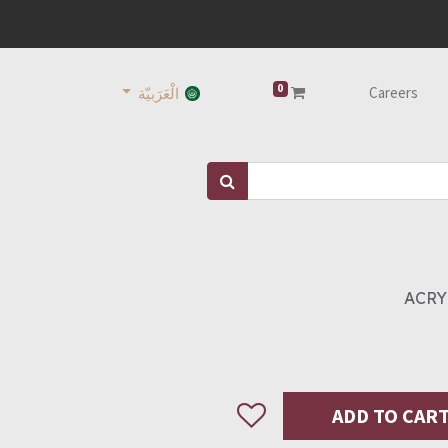
0
Careers
الْعَرَبيّة
ACRY
ADD TO CAR