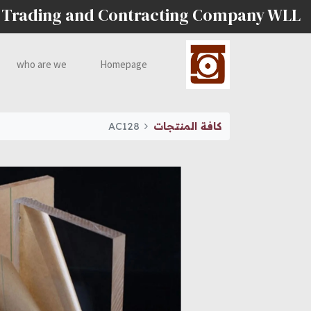
 Trading and Contracting Company WLL
who are we
Homepage
AC128
كافة المنتجات