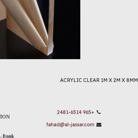
ACRYLIC CLEAR 1M X 2M X 8MM
+965 2481-6514
ION
fahad@al-jassar.com
, Bank