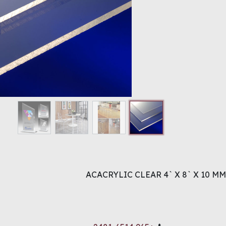
ACACRYLIC CLEAR 4` X 8` X 10 MM