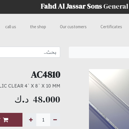
Fahd Al Jassar Sons
General
call us
the shop
Our customers
Certificates
AC4810
IC CLEAR 4` X 8` X 10 MM
د.ك
48.000
T