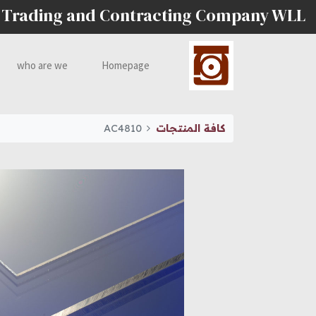
 Trading and Contracting Company WLL
who are we
Homepage
AC4810
كافة المنتجات