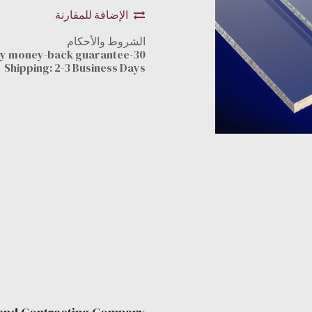
الإضافة للمقارنة
الشروط والأحكام
30-day money-back guarantee
Shipping: 2-3 Business Days