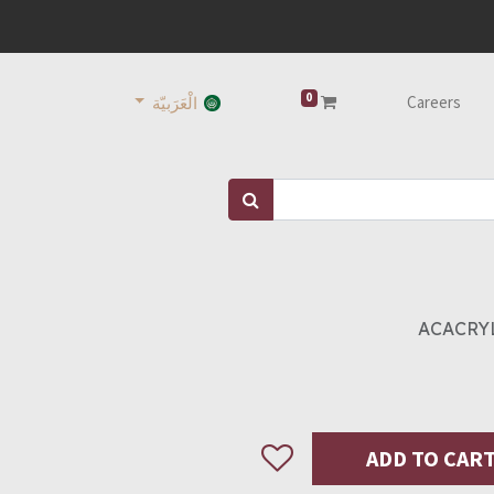
0
Careers
الْعَرَبيّة
ACACRYL
ADD TO CAR