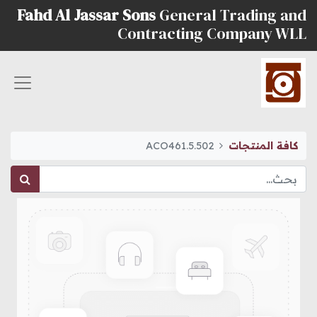
Fahd Al Jassar Sons
General Trading and
Contracting Company WLL
ACO461.5.502
كافة المنتجات