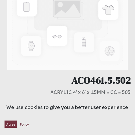
ACO461.5.502
ACRYLIC 4' x 6' x 1.5MM = CC = 505
د.ك
5.750
We use cookies to give you a better user experience.
ADD TO CART
Agree
Policy