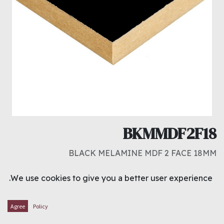
BKMMDF2F18
BLACK MELAMINE MDF 2 FACE 18MM
د.ك
9.000
We use cookies to give you a better user experience.
ADD TO CART
Agree
Policy