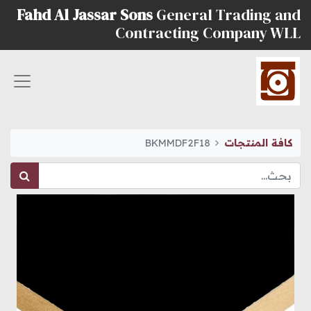
Fahd Al Jassar Sons
General Trading and
Contracting Company WLL
BKMMDF2F18
كافة المنتجات