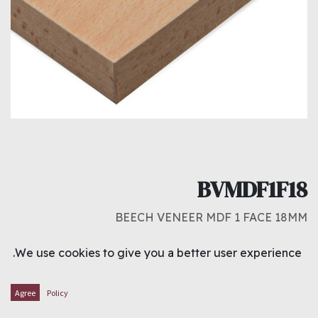
BVMDF1F18
BEECH VENEER MDF 1 FACE 18MM
د.ك
12.000
We use cookies to give you a better user experience.
ADD TO CART
Agree
Policy