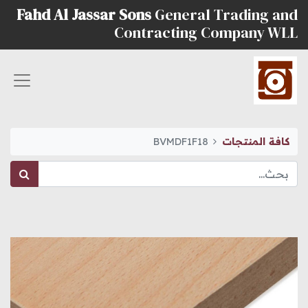
Fahd Al Jassar Sons
General Trading and
Contracting Company WLL
BVMDF1F18
كافة المنتجات