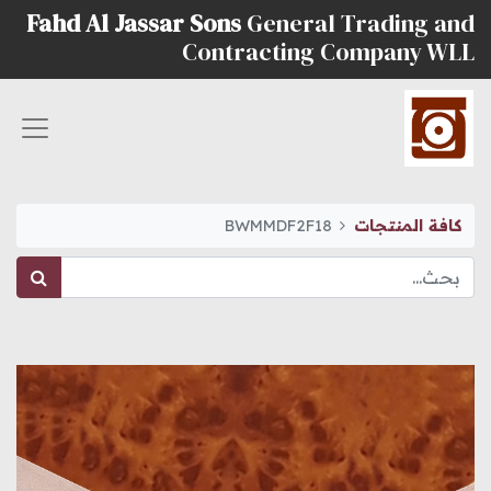
Fahd Al Jassar Sons
General Trading and
Contracting Company WLL
BWMMDF2F18
كافة المنتجات