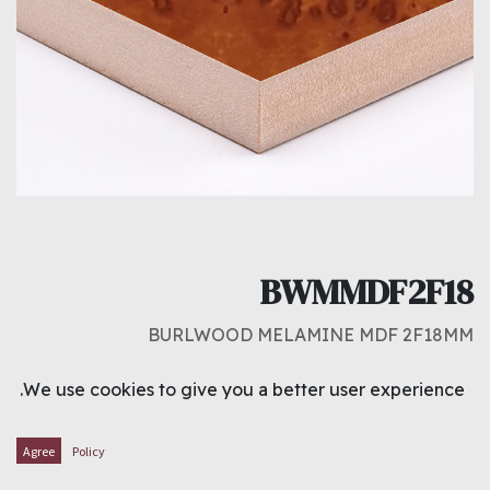
BWMMDF2F18
BURLWOOD MELAMINE MDF 2F18MM
د.ك
8.250
We use cookies to give you a better user experience.
ADD TO CART
Agree
Policy