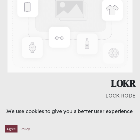
LOKR
LOCK RODE
د.ك
1.250
We use cookies to give you a better user experience.
ADD TO CART
Agree
Policy