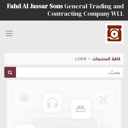
Fahd Al Jassar Sons
General Trading and
Contracting Company WLL
LOKR
كافة المنتجات