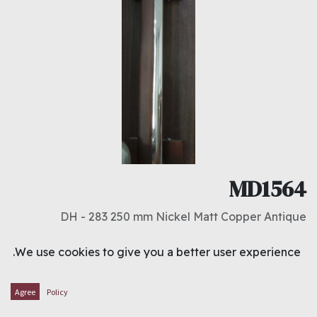
MD1564
DH - 283 250 mm Nickel Matt Copper Antique
د.ك
6.250
We use cookies to give you a better user experience.
ADD TO CART
Agree
Policy