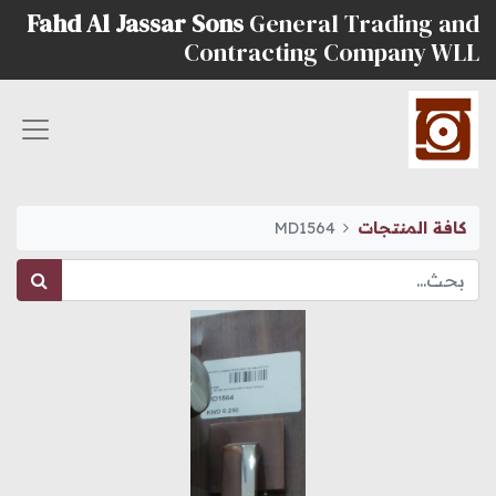
Fahd Al Jassar Sons
General Trading and
Contracting Company WLL
MD1564
كافة المنتجات