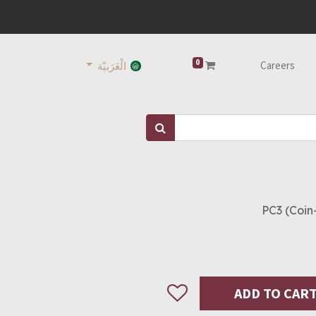
0
Careers
الْعَرَبيّة
PC3 (Coin
ADD TO CAR