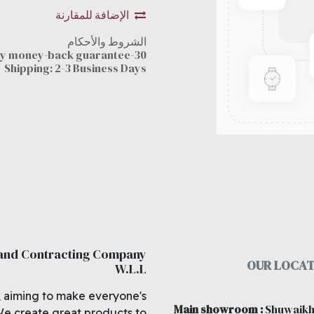
الإضافة للمقارنة
الشروط والأحكام
30-day money-back guarantee
Shipping: 2-3 Business Days
 and Contracting Company
OUR LOCAT
W.L.L
, aiming to make everyone's
Main showroom
:
Shuwaikh
We create great products to