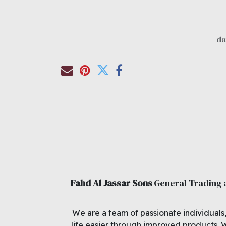
Fahd Al Jassar Sons
General Trading
We are a team of passionate individuals
life easier through improved products. 