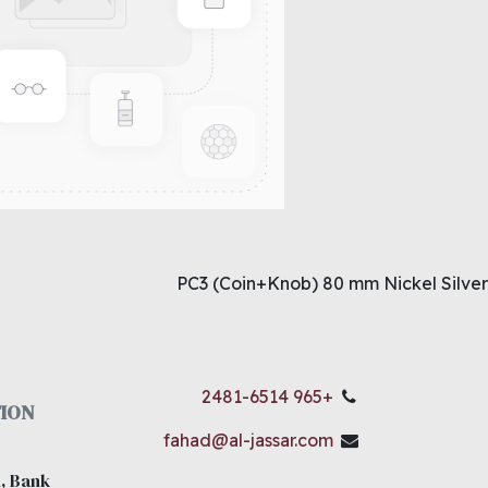
PC3 (Coin+Knob) 80 mm Nickel Silver
+965 2481-6514
ION
fahad@al-jassar.com
, Bank