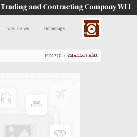
 Trading and Contracting Company WLL
who are we
Homepage
MD1770
كافة المنتجات