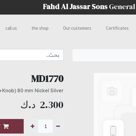
Fahd Al Jassar Sons
General
call us
the shop
Our customers
Certificates
MD1770
+Knob) 80 mm Nickel Silver
د.ك
2.300
T