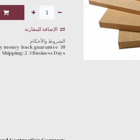
T
الإضافة للمقارنة
الشروط والأحكام
30-day money-back guarantee
Shipping: 2-3 Business Days