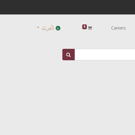
0
Careers
الْعَرَبيّة