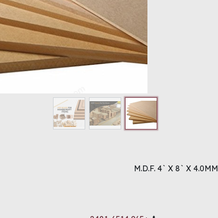
M.D.F. 4` X 8` X 4.0MM