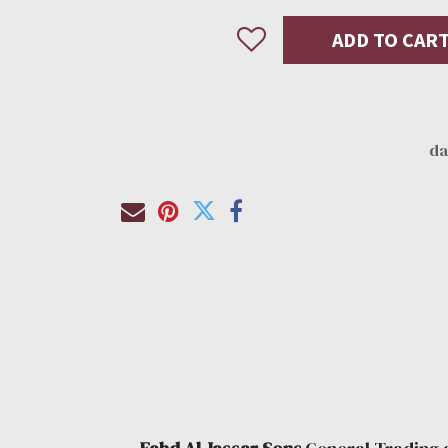
ADD TO CAR