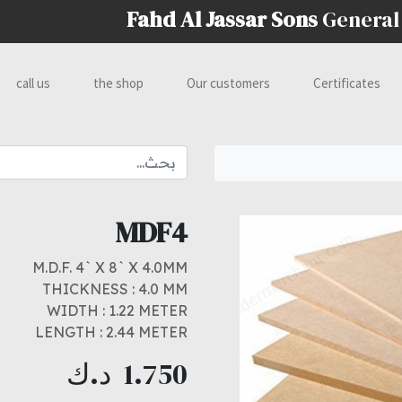
Fahd Al Jassar Sons
General
call us
the shop
Our customers
Certificates
MDF4
M.D.F. 4` X 8` X 4.0MM
THICKNESS : 4.0 MM
WIDTH : 1.22 METER
LENGTH : 2.44 METER
د.ك
1.750