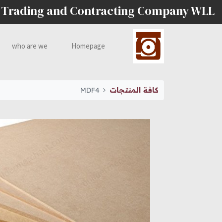
 Trading and Contracting Company WLL
who are we
Homepage
MDF4
كافة المنتجات