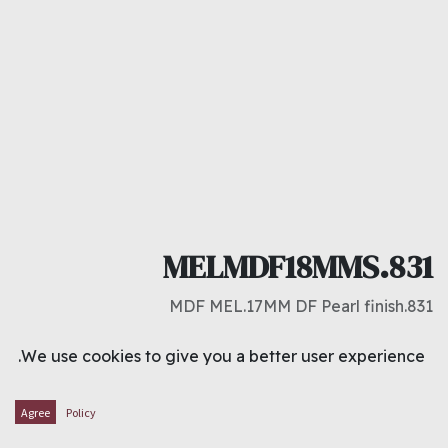
MELMDF18MMS.831
831.MDF MEL.17MM DF Pearl finish
د.ك
10.000
We use cookies to give you a better user experience.
ADD TO CART
Agree
Policy