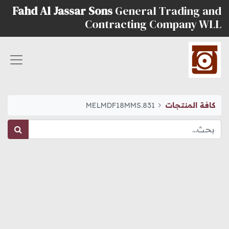
Fahd Al Jassar Sons
General Trading and
Contracting Company WLL
MELMDF18MMS.831
كافة المنتجات