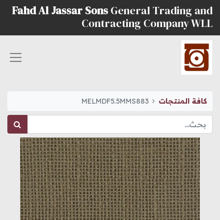
Fahd Al Jassar Sons
General Trading and
Contracting Company WLL
MELMDF5.5MMS883
كافة المنتجات