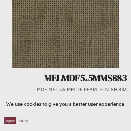
MELMDF5.5MMS883
883.MDF MEL 5.5 MM DF PEARL FINISH
د.ك
5.750
We use cookies to give you a better user experience.
ADD TO CART
Agree
Policy