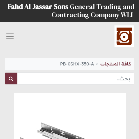
Fahd Al Jassar Sons
General Trading and
Contracting Company WLL
PB-0SHX-350-A
كافة المنتجات