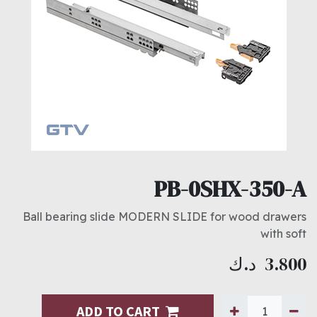
PB-0SHX-350-A
Ball bearing slide MODERN SLIDE for wood drawers
with soft
د.ك
3.800
ADD TO CART