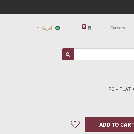
0
Careers
الْعَرَبيّة
PC - FLAT 
ADD TO CAR