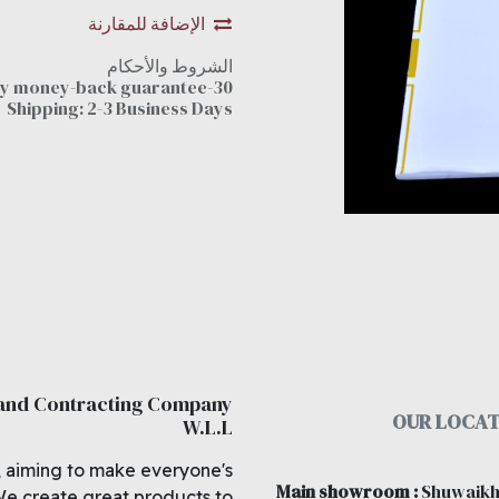
الإضافة للمقارنة
الشروط والأحكام
30-day money-back guarantee
Shipping: 2-3 Business Days
 and Contracting Company
OUR LOCAT
W.L.L
, aiming to make everyone's
Main showroom
:
Shuwaikh
We create great products to