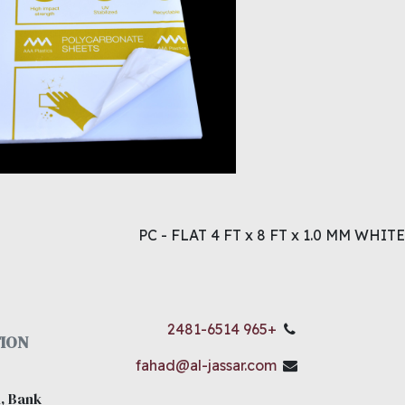
PC - FLAT 4 FT x 8 FT x 1.0 MM WHITE
+965 2481-6514
ION
fahad@al-jassar.com
, Bank