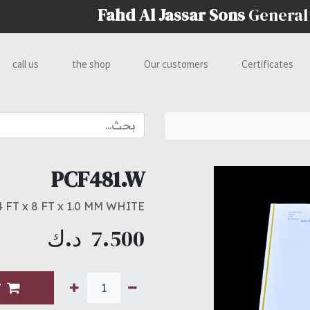
Fahd Al Jassar Sons
General
call us
the shop
Our customers
Certificates
PCF481.W
4 FT x 8 FT x 1.0 MM WHITE
د.ك
7.500
T