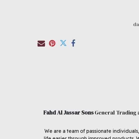
Fahd Al Jassar Sons
General Trading
We are a team of passionate individuals
life easier through improved products. 