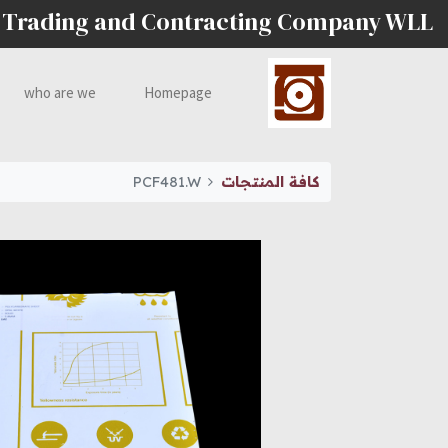
 Trading and Contracting Company WLL
who are we
Homepage
PCF481.W
كافة المنتجات