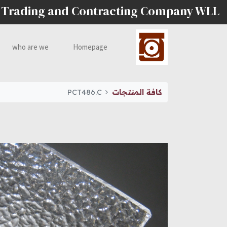
 Trading and Contracting Company WLL
who are we
Homepage
PCT486.C
كافة المنتجات