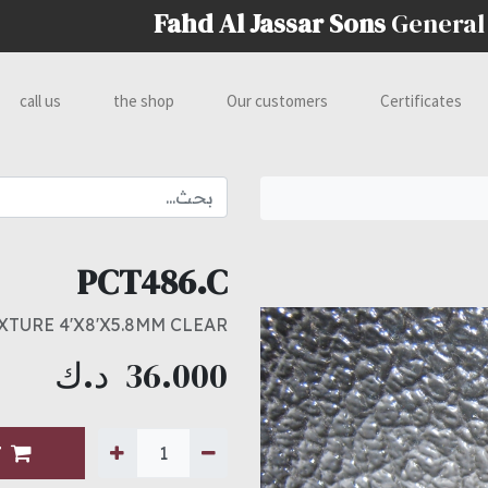
Fahd Al Jassar Sons
General
call us
the shop
Our customers
Certificates
PCT486.C
XTURE 4'X8'X5.8MM CLEAR
د.ك
36.000
T