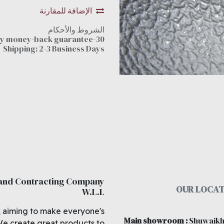
الإضافة للمقارنة
الشروط والأحكام
30-day money-back guarantee
Shipping: 2-3 Business Days
 and Contracting Company
OUR LOCAT
W.L.L
, aiming to make everyone's
Main showroom
:
Shuwaikh
We create great products to