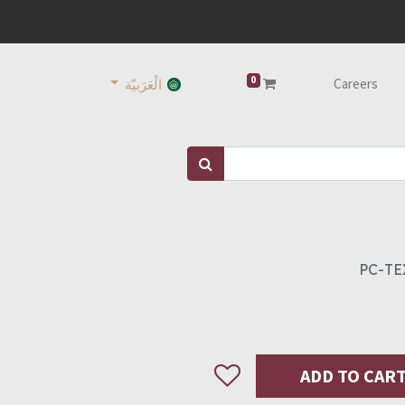
0
Careers
الْعَرَبيّة
PC-TE
ADD TO CAR