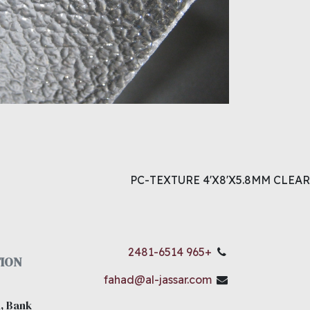
PC-TEXTURE 4'X8'X5.8MM CLEAR
+965 2481-6514
ION
fahad@al-jassar.com
, Bank