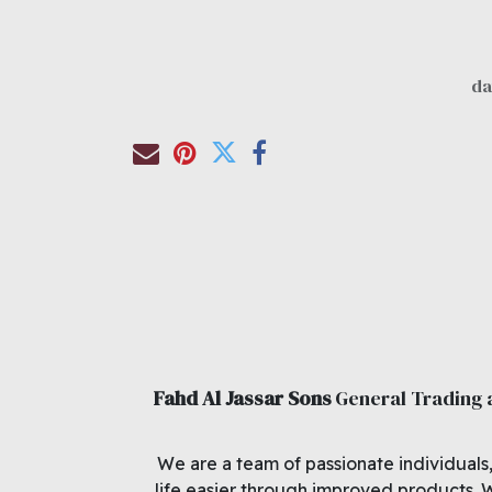
Fahd Al Jassar Sons
General Trading
We are a team of passionate individuals
life easier through improved products. 