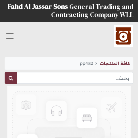
Fahd Al Jassar Sons
General Trading and
Contracting Company WLL
pp483
كافة المنتجات