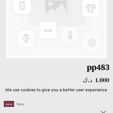
pp483
د.ك
1.000
We use cookies to give you a better user experience.
ADD TO CART
Agree
Policy