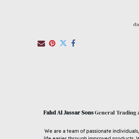
Fahd Al Jassar Sons
General Trading
We are a team of passionate individuals
life easier through improved products. 