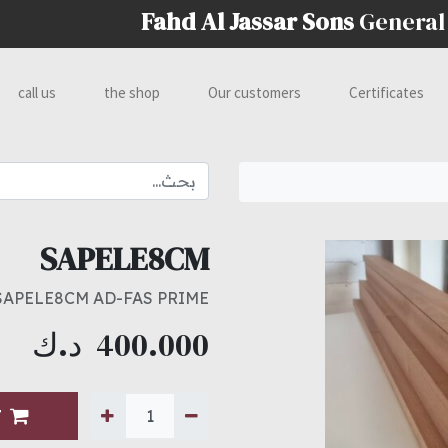
Fahd Al Jassar Sons
General
call us
the shop
Our customers
Certificates
SAPELE8CM
SAPELE8CM AD-FAS PRIME
د.ك
400.000
T