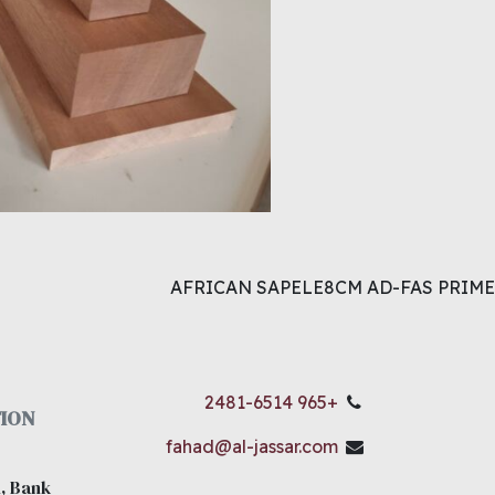
AFRICAN SAPELE8CM AD-FAS PRIME
+965 2481-6514
ION
fahad@al-jassar.com
, Bank