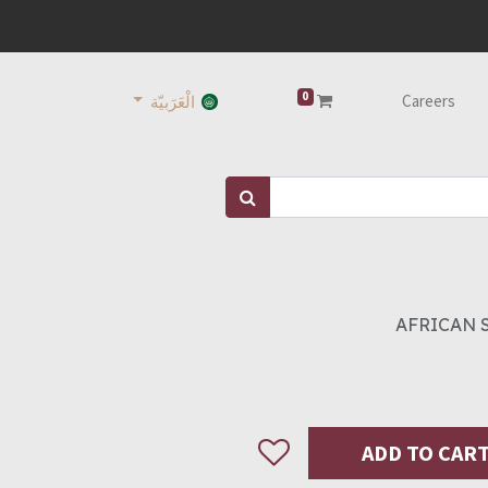
0
Careers
الْعَرَبيّة
AFRICAN 
ADD TO CAR