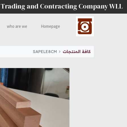
 Trading and Contracting Company WLL
who are we
Homepage
SAPELE8CM
كافة المنتجات