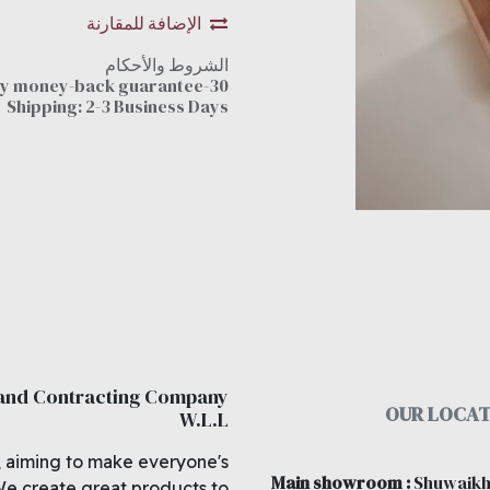
الإضافة للمقارنة
الشروط والأحكام
30-day money-back guarantee
Shipping: 2-3 Business Days
 and Contracting Company
OUR LOCAT
W.L.L
, aiming to make everyone's
Main showroom
:
Shuwaikh
We create great products to