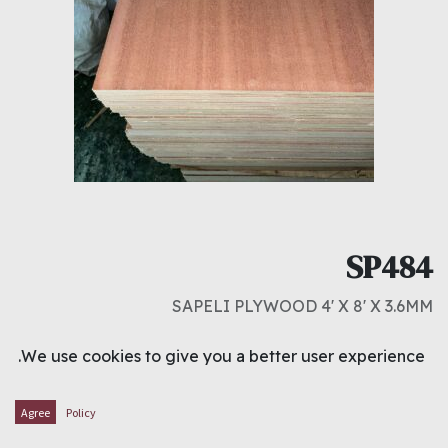
SP484
SAPELI PLYWOOD 4' X 8' X 3.6MM
د.ك
3.750
We use cookies to give you a better user experience.
ADD TO CART
Agree
Policy