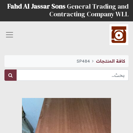
Fahd Al Jassar Sons
General Trading and
Contracting Company WLL
SP484
كافة المنتجات