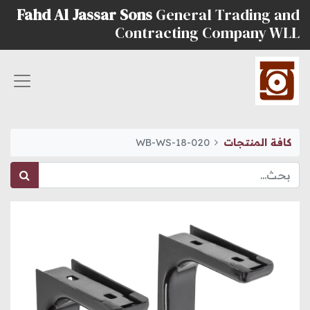
Fahd Al Jassar Sons
General Trading and
Contracting Company WLL
WB-WS-18-020
كافة المنتجات