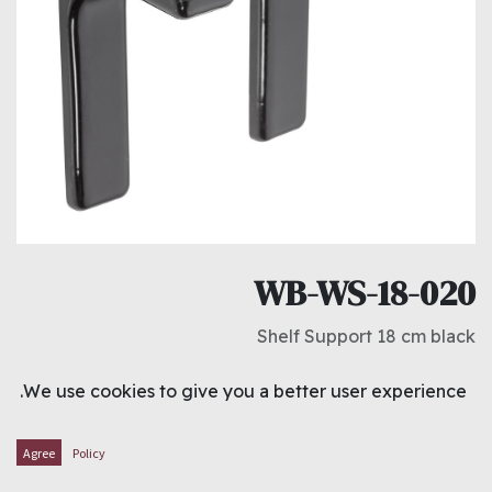
WB-WS-18-020
Shelf Support 18 cm black
د.ك
0.850
We use cookies to give you a better user experience.
ADD TO CART
Agree
Policy