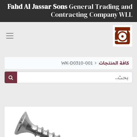
Fahd Al Jassar Sons
General Trading and
Contracting Company WLL
WK-D0310-001
كافة المنتجات