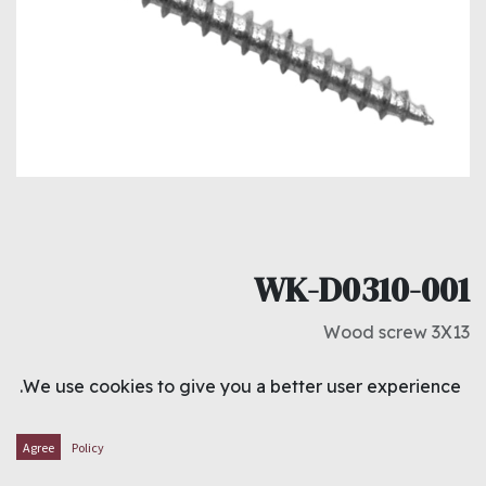
WK-D0310-001
Wood screw 3X13
د.ك
0.850
We use cookies to give you a better user experience.
ADD TO CART
Agree
Policy