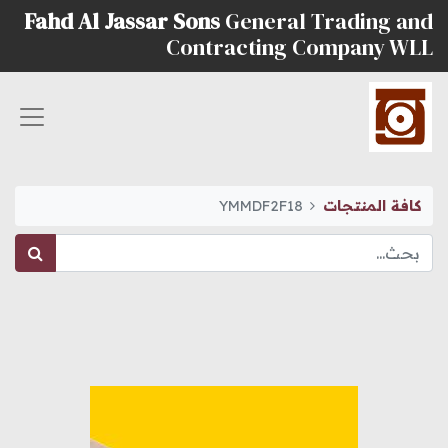
Fahd Al Jassar Sons
General Trading and
Contracting Company WLL
YMMDF2F18
كافة المنتجات