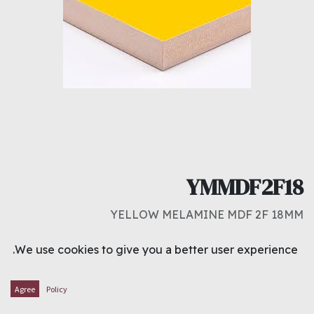
YMMDF2F18
YELLOW MELAMINE MDF 2F 18MM
د.ك
8.500
We use cookies to give you a better user experience.
ADD TO CART
Agree
Policy