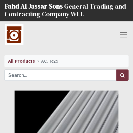
Fahd Al Jassar Sons
General Trading and
Contracting Company WLL
All Products
AC.TR25