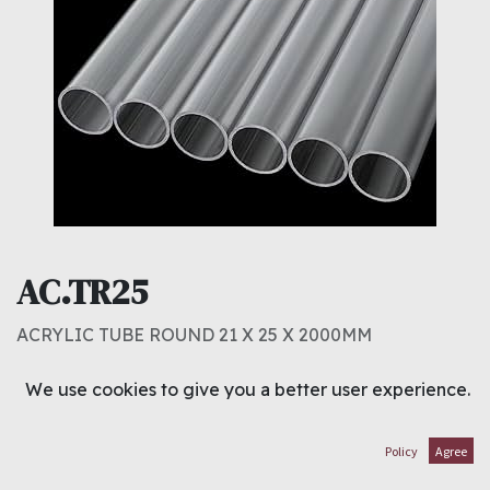
AC.TR25
ACRYLIC TUBE ROUND 21 X 25 X 2000MM
2.000
د.ك
We use cookies to give you a better user experience.
ADD TO CART
Policy
Agree