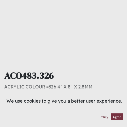
ACO483.326
ACRYLIC COLOUR =326 4` X 8` X 2.8MM
16.000
د.ك
We use cookies to give you a better user experience.
ADD TO CART
Policy
Agree