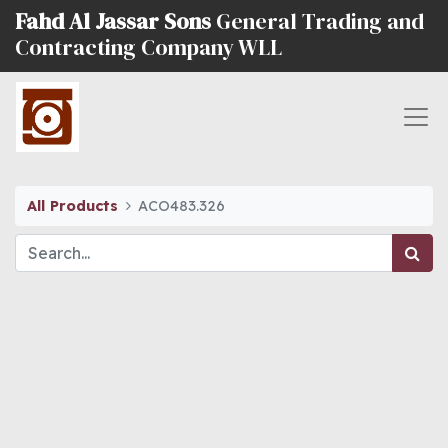
Fahd Al Jassar Sons
General Trading and
Contracting Company WLL
All Products
ACO483.326