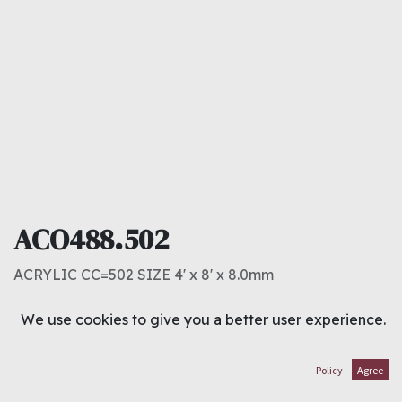
ACO488.502
ACRYLIC CC=502 SIZE 4' x 8' x 8.0mm
40.000
د.ك
We use cookies to give you a better user experience.
ADD TO CART
Policy
Agree