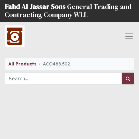
Fahd Al Jassar Sons
General Trading and
Contracting Company WLL
All Products
ACO488.502