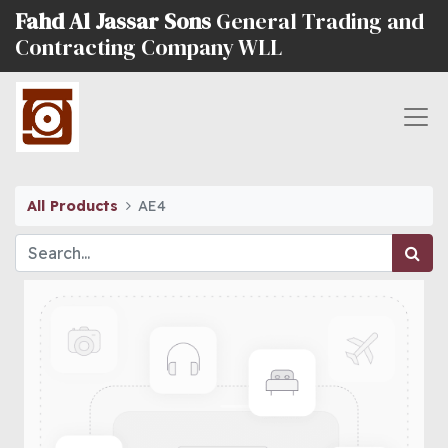
Fahd Al Jassar Sons
General Trading and
Contracting Company WLL
All Products
AE4