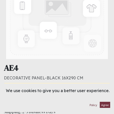
AE4
DECORATIVE PANEL-BLACK 16X290 CM
This product is no longer available.
We use cookies to give you a better user experience.
Terms and Conditions
Policy
Agree
30-day money-back guarantee
Shipping: 2-3 Business Days