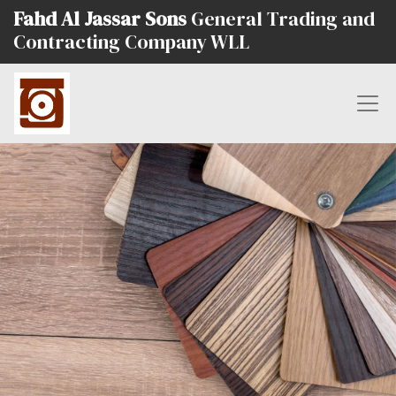
Fahd Al Jassar Sons
General Trading and
Contracting Company WLL