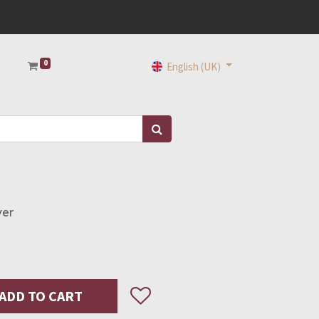
0
English (UK)
ver
ADD TO CART