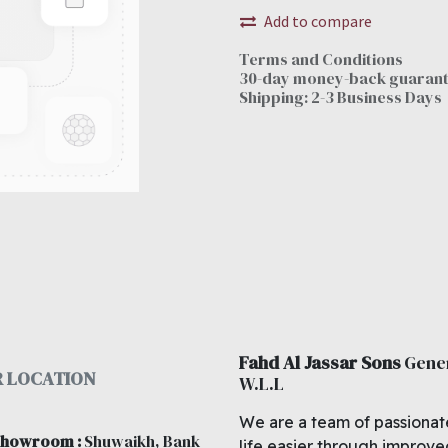
Add to compare
Terms and Conditions
30-day money-back guaran
Shipping: 2-3 Business Days
Fahd Al Jassar Sons
Gene
 LOCATION
W.L.L
We are a team of passionat
 showroom
:
Shuwaikh, Bank
life easier through improv