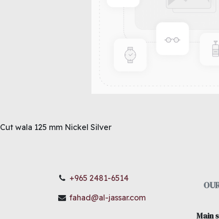
Cut wala 125 mm Nickel Silver
+965 2481-6514
OUR
fahad@al-jassar.com
Main