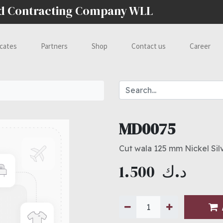
nd Contracting Company WLL
icates
Partners
Shop
Contact us
Career
MD0075
Cut wala 125 mm Nickel Sil
1.500
د.ك