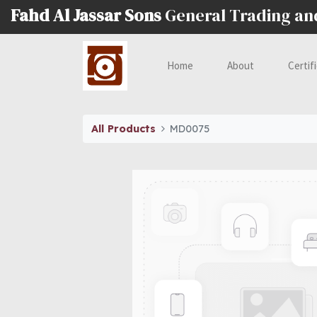
Fahd Al Jassar Sons
General Trading a
Home
About
Certif
All Products
MD0075