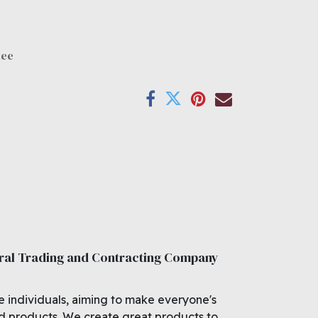
tee
ral Trading and Contracting Company
e individuals, aiming to make everyone's
ed products. We create great products to