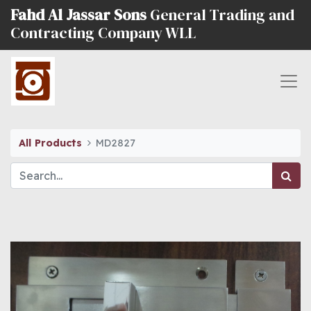
Fahd Al Jassar Sons
General Trading and
Contracting Company WLL
All Products
MD2827