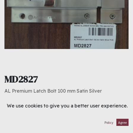
MD2827
AL Premium Latch Bolt 100 mm Satin Silver
1.300
د.ك
We use cookies to give you a better user experience.
ADD TO CART
Policy
Agree