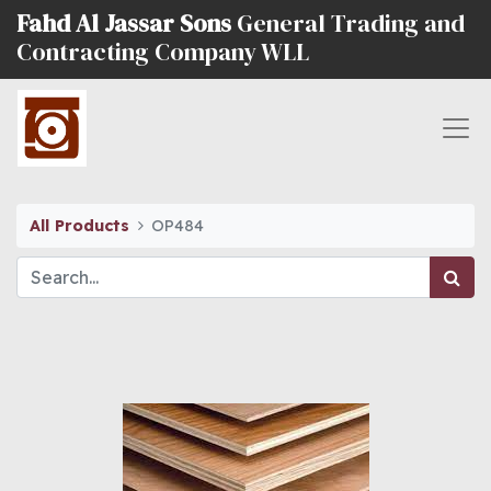
Fahd Al Jassar Sons
General Trading and
Contracting Company WLL
All Products
OP484