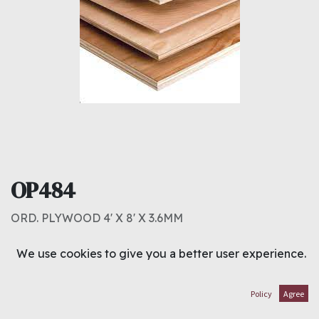
OP484
ORD. PLYWOOD 4' X 8' X 3.6MM
2.250
د.ك
We use cookies to give you a better user experience.
ADD TO CART
Policy
Agree