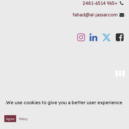
+965 2481-6514
fahad@al-jassar.com
OUR LOCATION
We use cookies to give you a better user experience.
Agree
Policy
Main showroom
:
Shuwaikh, Bank Street