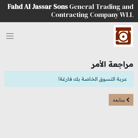
Fahd Al Jassar Sons
General Trading and
Contracting Company WLL
مراجعة الأمر
عربة التسوق الخاصة بك فارغة!
متابعة