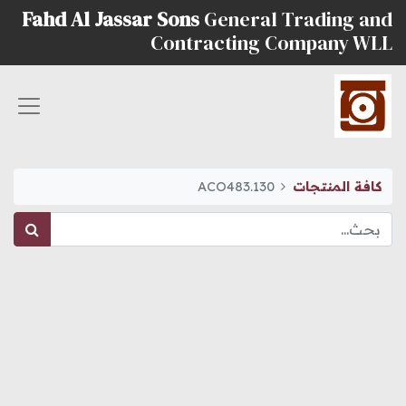
Fahd Al Jassar Sons
General Trading and
Contracting Company WLL
ACO483.130
كافة المنتجات