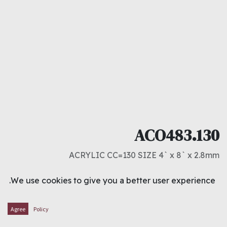
ACO483.130
ACRYLIC CC=130 SIZE 4` x 8` x 2.8mm
د.ك
15.500
We use cookies to give you a better user experience.
ADD TO CART
Agree
Policy