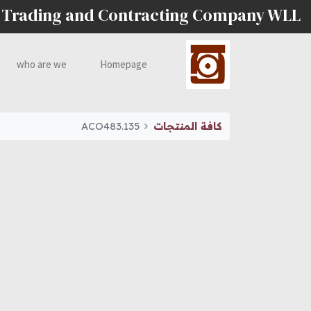
 Trading and Contracting Company WLL
who are we
Homepage
ACO483.135
كافة المنتجات