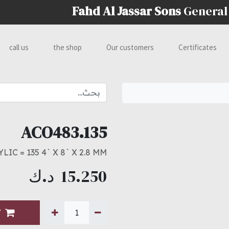
Fahd Al Jassar Sons
General
call us
the shop
Our customers
Certificates
ACO483.135
LIC = 135 4` X 8` X 2.8 MM
د.ك
15.250
T