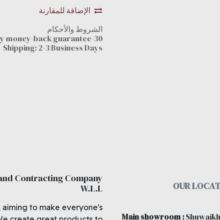
الإضافة للمقارنة
الشروط والأحكام
30-day money-back guarantee
Shipping: 2-3 Business Days
 and Contracting Company
OUR LOCAT
W.L.L
, aiming to make everyone's
Main showroom
:
Shuwaikh
We create great products to