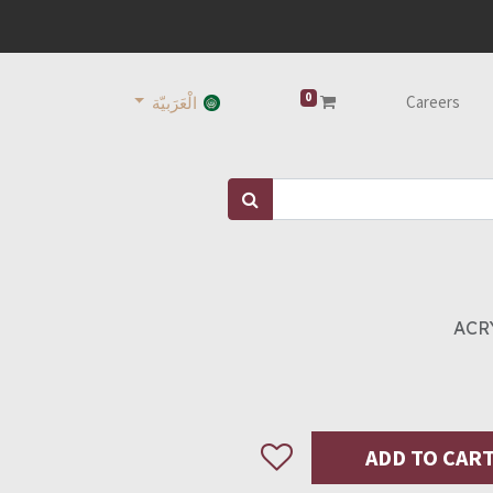
0
Careers
الْعَرَبيّة
ACRY
ADD TO CAR