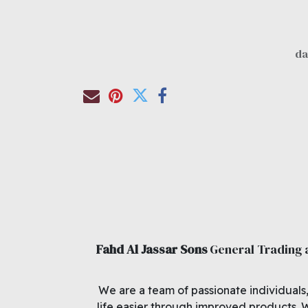
Fahd Al Jassar Sons
General Trading
We are a team of passionate individuals
life easier through improved products. 