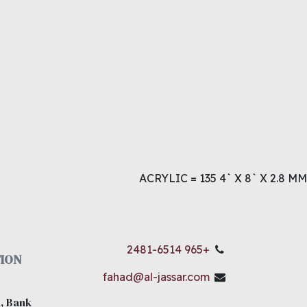
ACRYLIC = 135 4` X 8` X 2.8 MM
+965 2481-6514
ION
fahad@al-jassar.com
, Bank