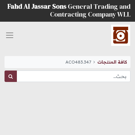
Fahd Al Jassar Sons
General Trading and
Contracting Company WLL
ACO483.347
كافة المنتجات