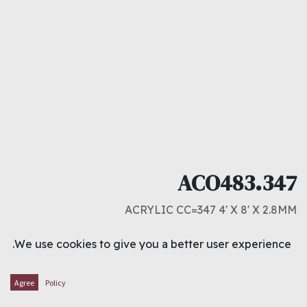
ACO483.347
ACRYLIC CC=347 4' X 8' X 2.8MM
د.ك
14.000
We use cookies to give you a better user experience.
ADD TO CART
Agree
Policy