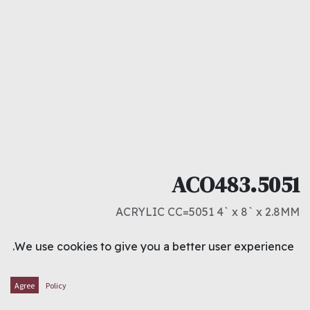
ACO483.5051
ACRYLIC CC=5051 4` x 8` x 2.8MM
د.ك
15.500
We use cookies to give you a better user experience.
ADD TO CART
Agree
Policy