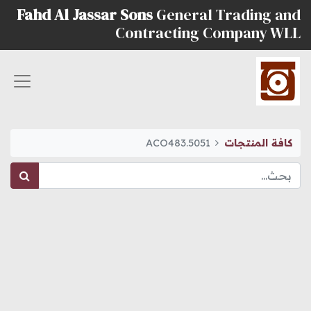
Fahd Al Jassar Sons
General Trading and
Contracting Company WLL
ACO483.5051
كافة المنتجات