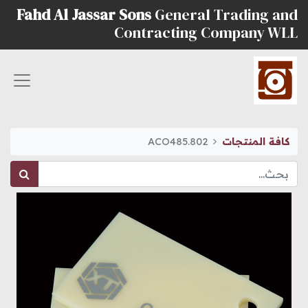
Fahd Al Jassar Sons
General Trading and
Contracting Company WLL
ACO485.802
كافة المنتجات