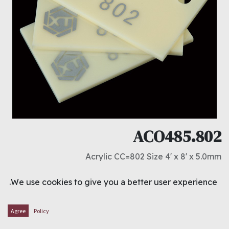
ACO485.802
Acrylic CC=802 Size 4' x 8' x 5.0mm
د.ك
23.000
We use cookies to give you a better user experience.
ADD TO CART
Agree
Policy