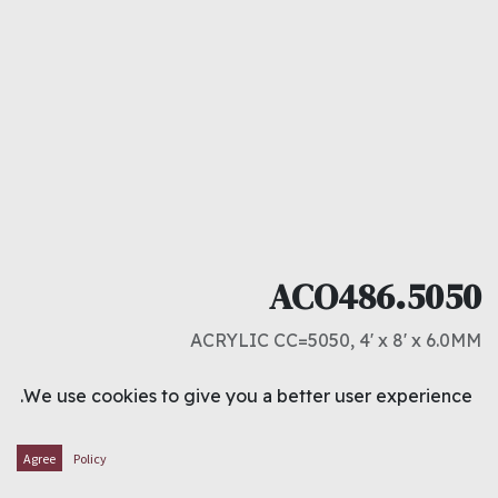
ACO486.5050
ACRYLIC CC=5050, 4' x 8' x 6.0MM
د.ك
27.000
We use cookies to give you a better user experience.
ADD TO CART
Agree
Policy