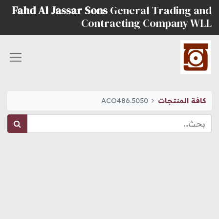
Fahd Al Jassar Sons
General Trading and
Contracting Company WLL
ACO486.5050
كافة المنتجات