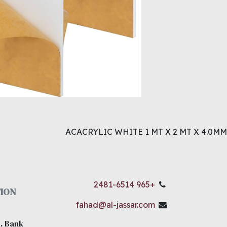
ACACRYLIC WHITE 1 MT X 2 MT X 4.0MM
+965 2481-6514
ION
fahad@al-jassar.com
, Bank