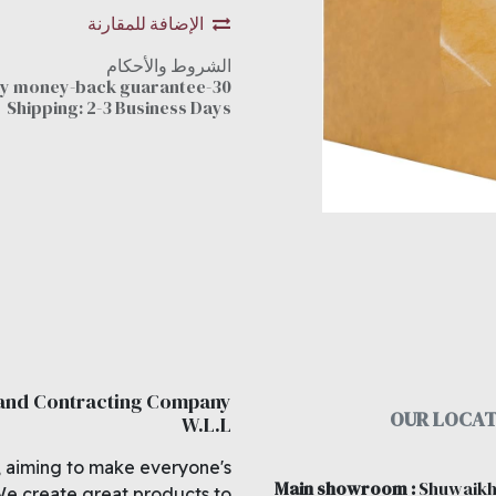
الإضافة للمقارنة
الشروط والأحكام
30-day money-back guarantee
Shipping: 2-3 Business Days
 and Contracting Company
OUR LOCAT
W.L.L
, aiming to make everyone's
Main showroom
:
Shuwaikh
We create great products to