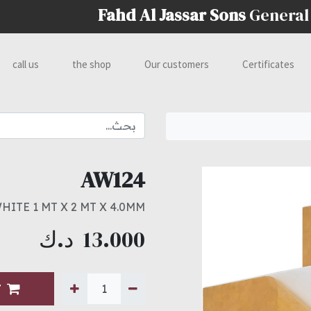
Fahd Al Jassar Sons
General
call us
the shop
Our customers
Certificates
AW124
ITE 1 MT X 2 MT X 4.0MM
د.ك
13.000
T