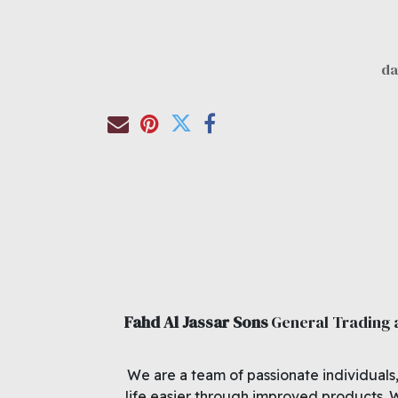
Fahd Al Jassar Sons
General Trading
We are a team of passionate individuals
life easier through improved products. 