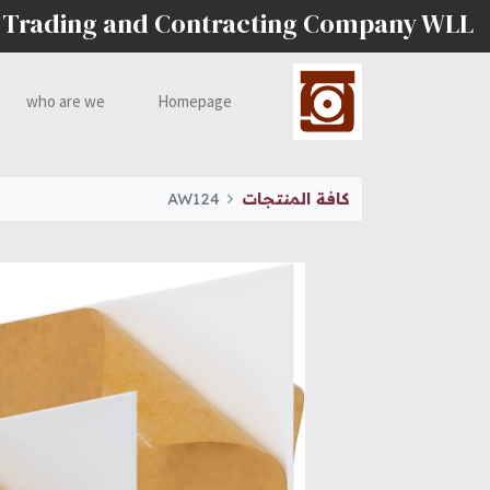
 Trading and Contracting Company WLL
who are we
Homepage
AW124
كافة المنتجات