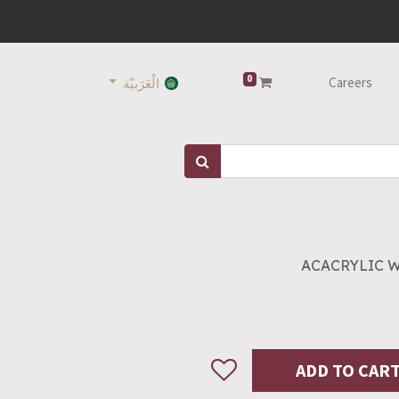
0
Careers
الْعَرَبيّة
ACACRYLIC WH
ADD TO CAR