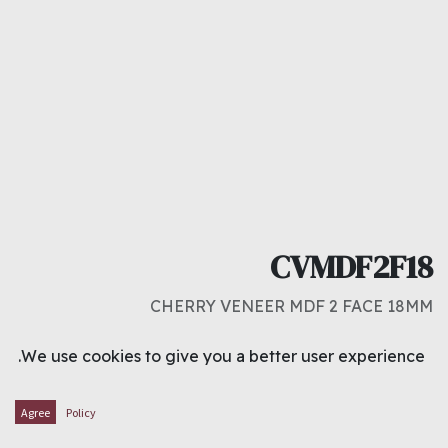
CVMDF2F18
CHERRY VENEER MDF 2 FACE 18MM
د.ك
12.500
We use cookies to give you a better user experience.
ADD TO CART
Agree
Policy