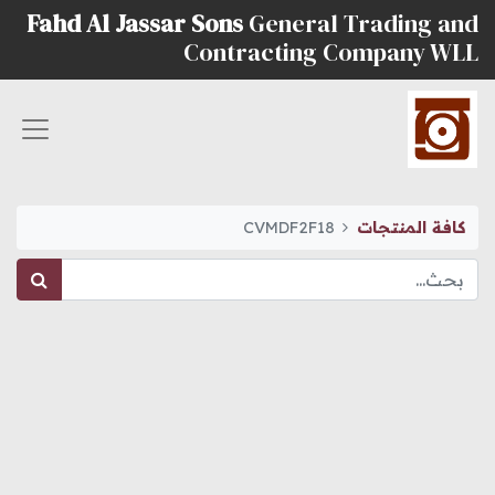
Fahd Al Jassar Sons
General Trading and
Contracting Company WLL
CVMDF2F18
كافة المنتجات