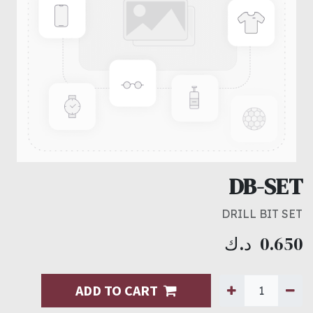
DB-SET
DRILL BIT SET
د.ك
0.650
ADD TO CART