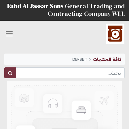
Fahd Al Jassar Sons
General Trading and
Contracting Company WLL
DB-SET
كافة المنتجات