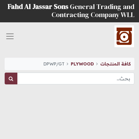
Fahd Al Jassar Sons
General Trading and
Contracting Company WLL
DPWP/GT
PLYWOOD
كافة المنتجات