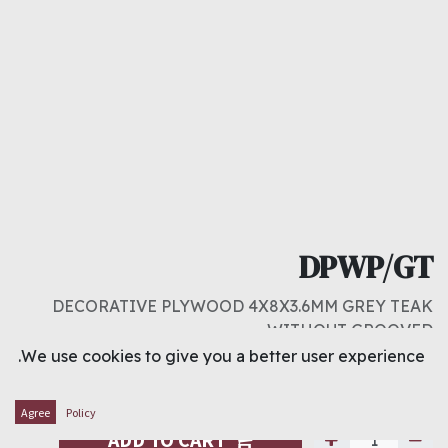
DPWP/GT
DECORATIVE PLYWOOD 4X8X3.6MM GREY TEAK
WITHOUT GROOVED
We use cookies to give you a better user experience.
د.ك
4.000
Agree
Policy
ADD TO CART