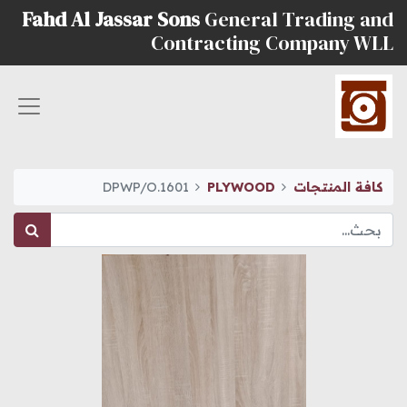
Fahd Al Jassar Sons
General Trading and
Contracting Company WLL
DPWP/O.1601
PLYWOOD
كافة المنتجات