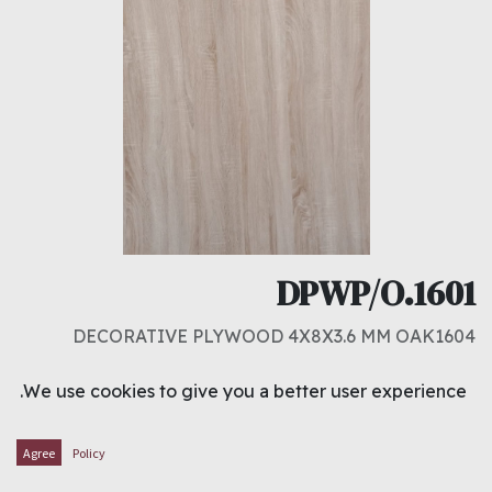
DPWP/O.1601
DECORATIVE PLYWOOD 4X8X3.6 MM OAK1604
د.ك
3.300
We use cookies to give you a better user experience.
ADD TO CART
Agree
Policy