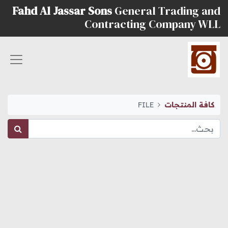
Fahd Al Jassar Sons
General Trading and
Contracting Company WLL
FILE
كافة المنتجات