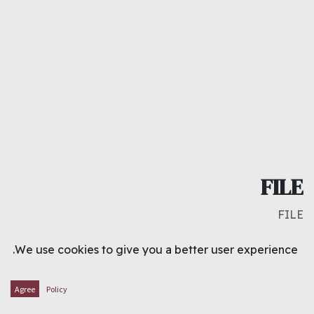
FILE
FILE
د.ك
1.000
We use cookies to give you a better user experience.
ADD TO CART
Agree
Policy