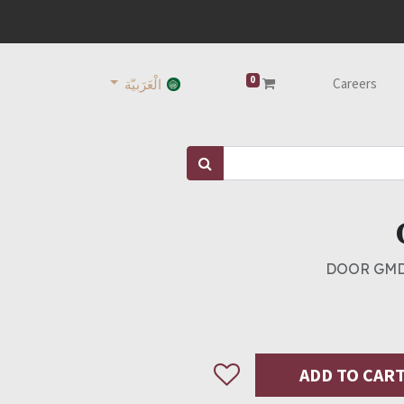
0
Careers
الْعَرَبيّة
DOOR GMD
ADD TO CAR