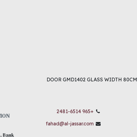
DOOR GMD1402 GLASS WIDTH 80CM
+965 2481-6514
ION
fahad@al-jassar.com
, Bank