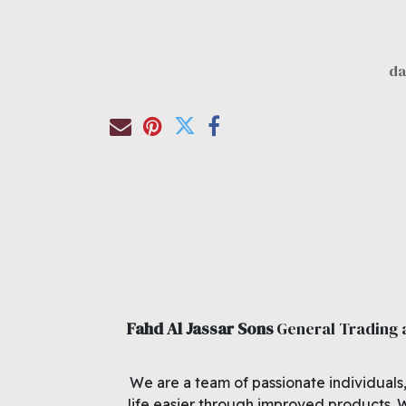
Fahd Al Jassar Sons
General Trading
We are a team of passionate individuals
life easier through improved products. 