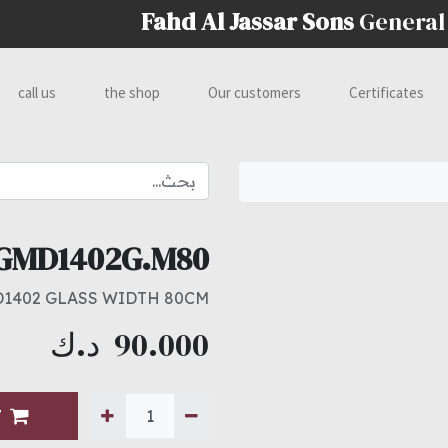
Fahd Al Jassar Sons
General
call us
the shop
Our customers
Certificates
GMD1402G.M80
1402 GLASS WIDTH 80CM
د.ك
90.000
T