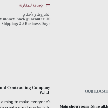
الإضافة للمقارنة
الشروط والأحكام
30-day money-back guarantee
Shipping: 2-3 Business Days
 and Contracting Company
OUR LOCAT
W.L.L
, aiming to make everyone's
Main showroom
:
Shuwaikh
We create great products to