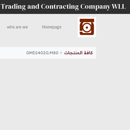
 Trading and Contracting Company WLL
who are we
Homepage
GMD1402G.M80
كافة المنتجات