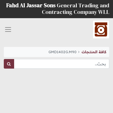
Fahd Al Jassar Sons
General Trading and
Contracting Company WLL
GMD1402G.M90
كافة المنتجات