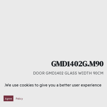
GMD1402G.M90
DOOR GMD1402 GLASS WIDTH 90CM
د.ك
101.000
We use cookies to give you a better user experience.
ADD TO CART
Agree
Policy