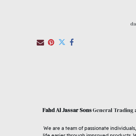
Fahd Al Jassar Sons
General Trading
We are a team of passionate individuals
life easier through improved products. 