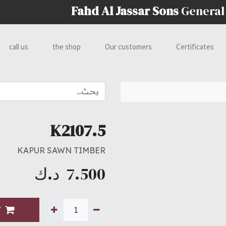
Fahd Al Jassar Sons
General
call us
the shop
Our customers
Certificates
K2107.5
KAPUR SAWN TIMBER
د.ك
7.500
T