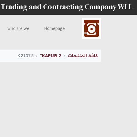
 Trading and Contracting Company WLL
who are we
Homepage
K2107.5
KAPUR 2"
كافة المنتجات