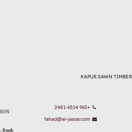
KAPUR SAWN TIMBER
+965 2481-6514
ION
fahad@al-jassar.com
, Bank