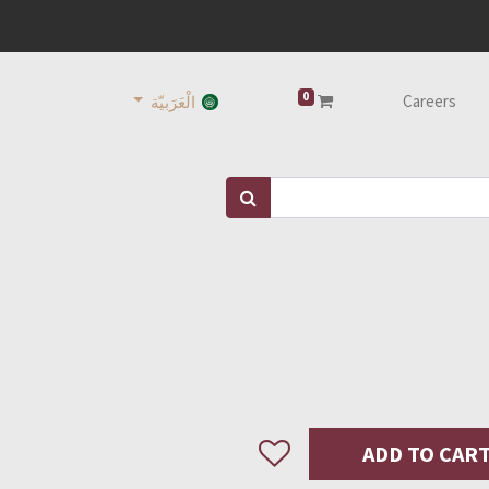
0
Careers
الْعَرَبيّة
ADD TO CAR