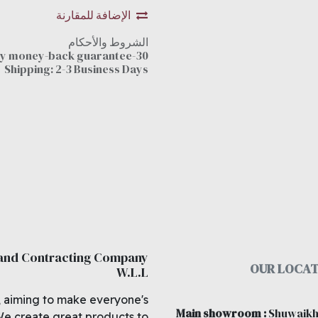
الإضافة للمقارنة
الشروط والأحكام
30-day money-back guarantee
Shipping: 2-3 Business Days
 and Contracting Company
OUR LOCAT
W.L.L
, aiming to make everyone's
Main showroom
:
Shuwaikh
We create great products to