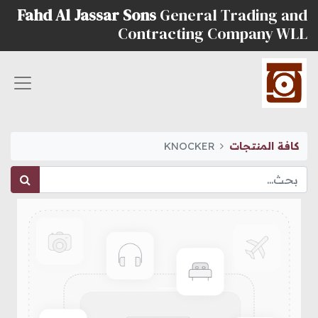
Fahd Al Jassar Sons
General Trading and
Contracting Company WLL
KNOCKER
كافة المنتجات