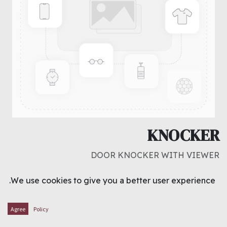
KNOCKER
DOOR KNOCKER WITH VIEWER
د.ك
1.500
We use cookies to give you a better user experience.
ADD TO CART
Agree
Policy