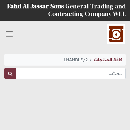
Fahd Al Jassar Sons
General Trading and
Contracting Company WLL
LHANDLE/2
كافة المنتجات