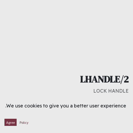
LHANDLE/2
LOCK HANDLE
د.ك
2.200
We use cookies to give you a better user experience.
ADD TO CART
Agree
Policy