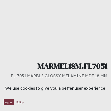
MARMEL18M.FL7051
FL-7051 MARBLE GLOSSY MELAMINE MDF 18 MM
د.ك
14.000
We use cookies to give you a better user experience.
ADD TO CART
Agree
Policy