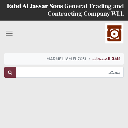
Fahd Al Jassar Sons
General Trading and
Contracting Company WLL
MARMEL18M.FL7051
كافة المنتجات