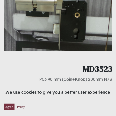
MD3523
PC3 90 mm (Coin+Knob) 200mm N/S
د.ك
4.700
We use cookies to give you a better user experience.
ADD TO CART
Agree
Policy