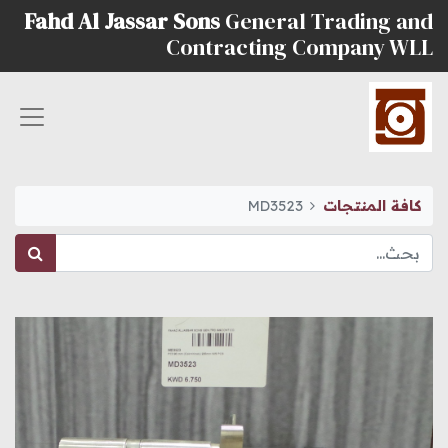
Fahd Al Jassar Sons
General Trading and
Contracting Company WLL
MD3523
كافة المنتجات