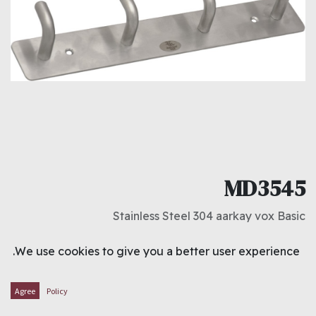
MD3545
Stainless Steel 304 aarkay vox Basic
د.ك
1.500
We use cookies to give you a better user experience.
ADD TO CART
Agree
Policy