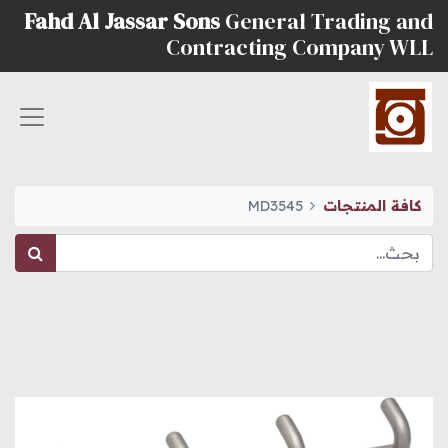
Fahd Al Jassar Sons
General Trading and
Contracting Company WLL
MD3545
كافة المنتجات